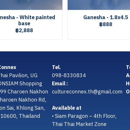
nesha - White painted
Ganesha - 1.8x4.5
base
฿888
฿2,888
Connex
Tel.
T
hai Pavilion, UG
098-8330834
A
CONSIAM Shopping
Email :
H
299 Charoen Nakhon
cultureconnex.th@gmail.com
O
 Charoen Nakhon Rd,
on Sai, Khlong San,
Available at
10600, Thailand
• Siam Paragon – 4th Floor,
Thai Thai Market Zone