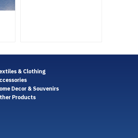
extiles & Clothing
ccessories
ome Decor & Souvenirs
ther Products