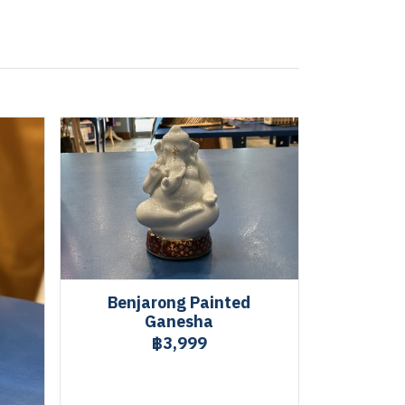
Benjarong Painted
Ganesha
฿3,999