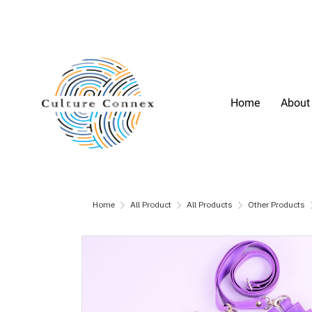
Home
About
Home
All Product
All Products
Other Products