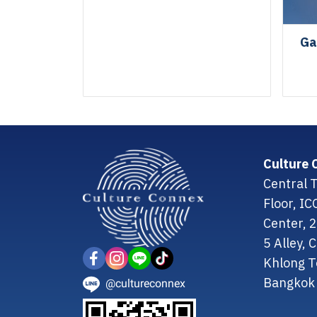
Ga
Culture 
Central T
Floor, I
Center, 
5 Alley,
Khlong T
Bangkok 
@cultureconnex