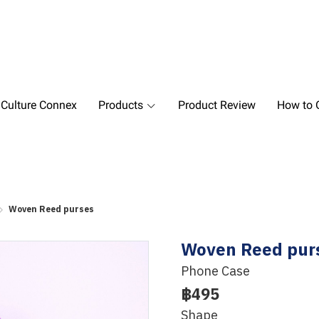
 Culture Connex
Products
Product Review
How to O
Woven Reed purses
Woven Reed pur
Phone Case
฿495
Shape