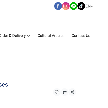
EN
rder & Delivery
Cultural Articles
Contact Us
ses
Share