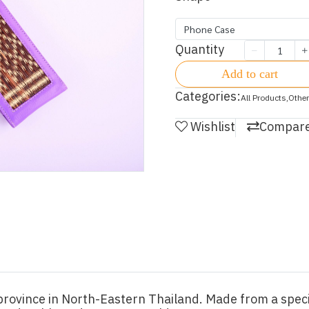
Phone Case
Quantity
Add to cart
Categories:
All Products
,
Other
Wishlist
Compar
rovince in North-Eastern Thailand. Made from a specia