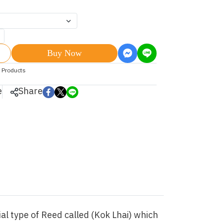
Buy Now
 Products
e
Share
l type of Reed called (Kok Lhai) which