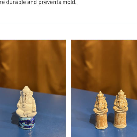
re durable and prevents mold.