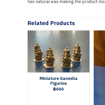
has natural wax making the product mo
Related Products
Miniature Ganesha
Figurine
฿666