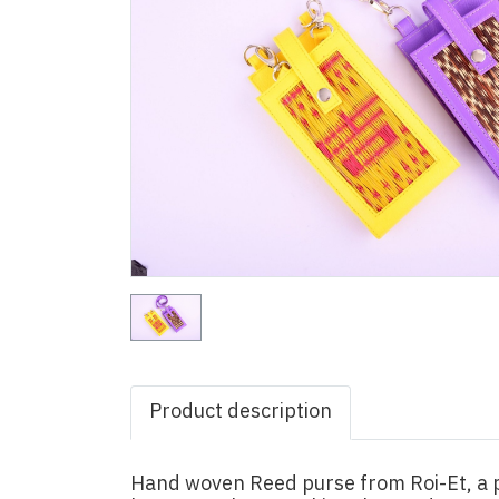
Product description
Hand woven Reed purse from Roi-Et, a p