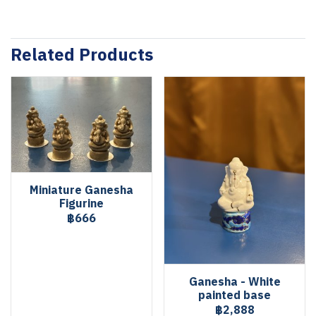
Related Products
Miniature Ganesha
Figurine
฿666
Ganesha - White
painted base
฿2,888