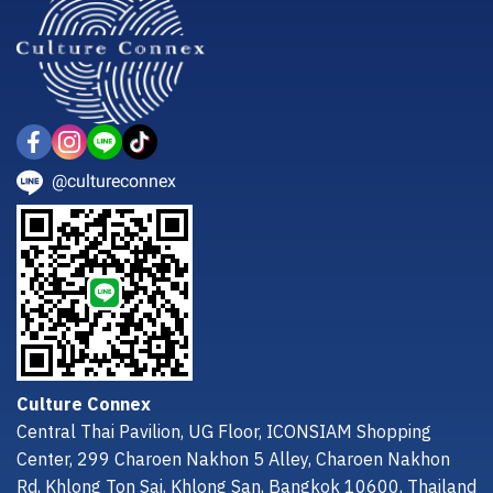
@cultureconnex
Culture Connex
Central Thai Pavilion, UG Floor, ICONSIAM Shopping
Center, 299 Charoen Nakhon 5 Alley, Charoen Nakhon
Rd, Khlong Ton Sai, Khlong San, Bangkok 10600, Thailand