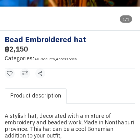
1/1
Bead Embroidered hat
฿2,150
Categories:
All Products
,
Accessories
Share
Product description
A stylish hat, decorated with a mixture of
embroidery and beaded work.Made in Nonthaburi
province. This hat can be a cool Bohemian
addition to your outfit,