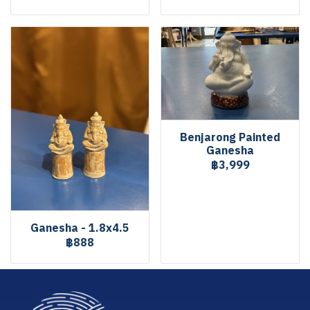
Benjarong Painted
Ganesha
฿3,999
Ganesha - 1.8x4.5
฿888