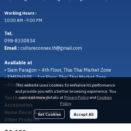
Working Hours :
10:00 AM - 9:00 PM
Tel.
098-8330834
Email :
cultureconnex.th@gmail.com
Available at
• Siam Paragon – 4th Floor, Thai Thai Market Zone
• EMSPHERE – 1st Floor, Thai Thai Market Zone
• Bluport Hua Hin – B Floor, Proud Thai Zone
This website uses cookies to enhance its performance
and provide you with a better browsing experience. You
Textiles & Clothing
can read more details at
Privacy Policy
and
Cookies
Policy
Accessories
Home Decor & Souvenirs
Set Cookies
Accept All
Other Products