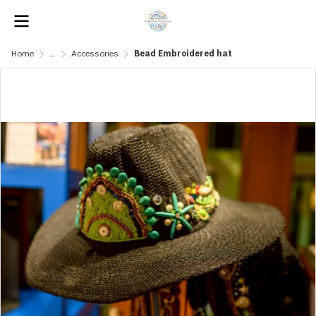
Home
...
Accessories
Bead Embroidered hat