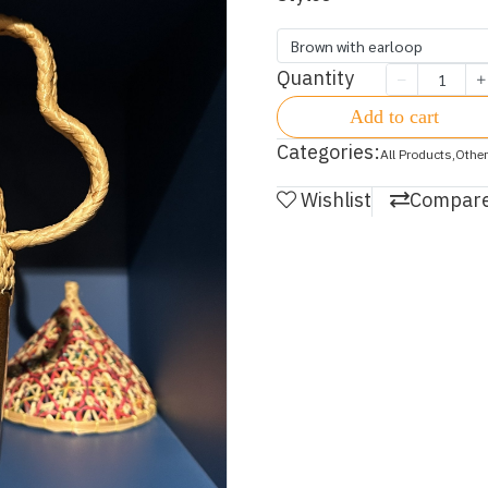
Brown with earloop
Quantity
Add to cart
Categories:
All Products
,
Other
Wishlist
Compar