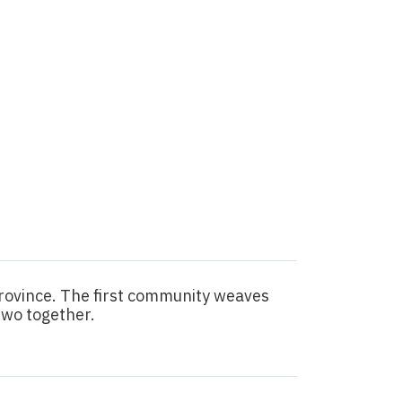
province. The first community weaves
two together.