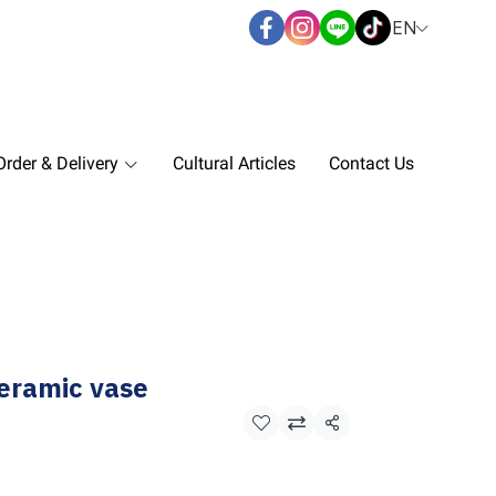
EN
rder & Delivery
Cultural Articles
Contact Us
eramic vase
Share