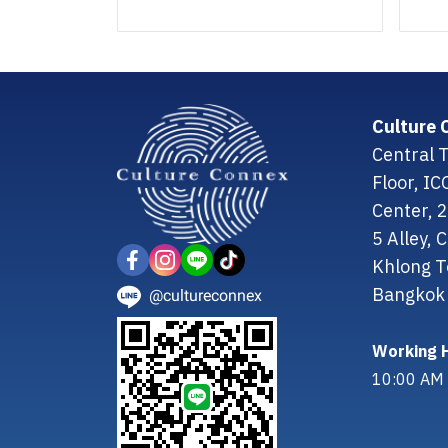
Culture 
Central T
Floor, I
Center, 
5 Alley,
Khlong T
Bangkok 
@cultureconnex
Working H
10:00 AM 