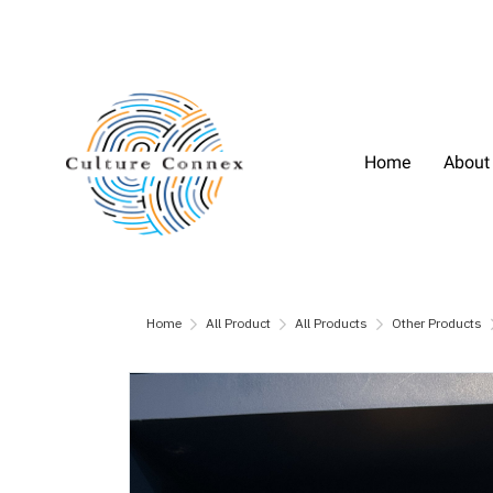
Home
About
Home
All Product
All Products
Other Products