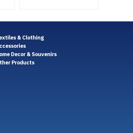
extiles & Clothing
ccessories
ome Decor & Souvenirs
ther Products