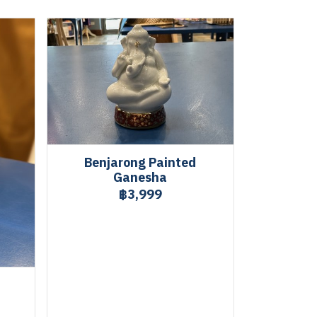
Benjarong Painted
Ganesha
฿3,999