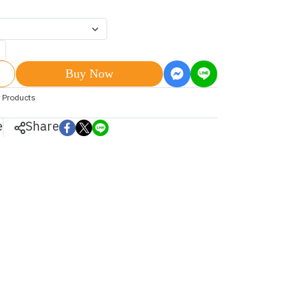
Buy Now
 Products
e
Share