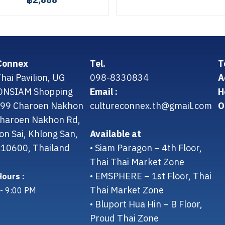
฿2,888
Connex
Tel.
T
hai Pavilion, UG
098-8330834
A
CONSIAM Shopping
Email :
H
299 Charoen Nakhon
cultureconnex.th@gmail.com
O
 Charoen Nakhon Rd,
on Sai, Khlong San,
Available at
10600, Thailand
• Siam Paragon – 4th Floor,
Thai Thai Market Zone
• EMSPHERE – 1st Floor, Thai
ours :
Thai Market Zone
- 9:00 PM
• Bluport Hua Hin – B Floor,
Proud Thai Zone