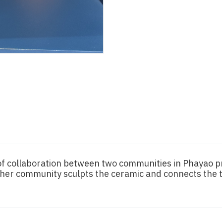
 of collaboration between two communities in Phayao 
ther community sculpts the ceramic and connects the 