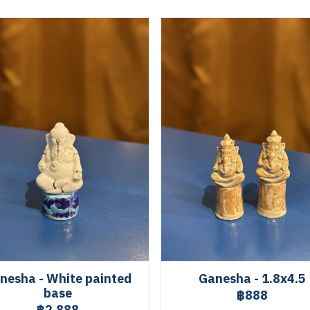
nesha - White painted
Ganesha - 1.8x4.5
base
฿888