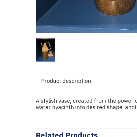
Product description
A stylish vase, created from the power
water hyacinth into desired shape, ano
Related Products