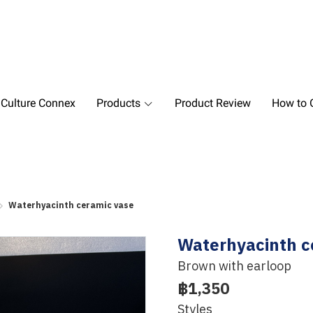
 Culture Connex
Products
Product Review
How to O
Waterhyacinth ceramic vase
Waterhyacinth c
Brown with earloop
฿1,350
Styles