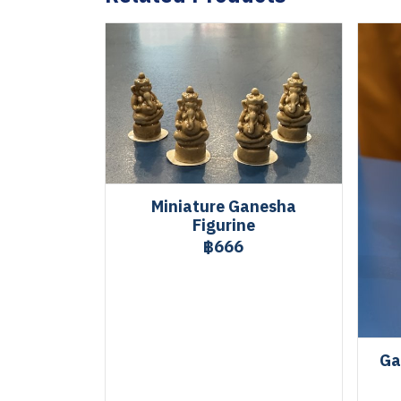
Miniature Ganesha
Figurine
฿666
Ga