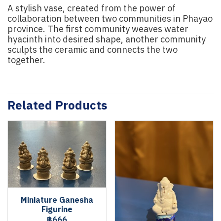
A stylish vase, created from the power of
collaboration between two communities in Phayao
province. The first community weaves water
hyacinth into desired shape, another community
sculpts the ceramic and connects the two
together.
Related Products
Miniature Ganesha
Figurine
฿666