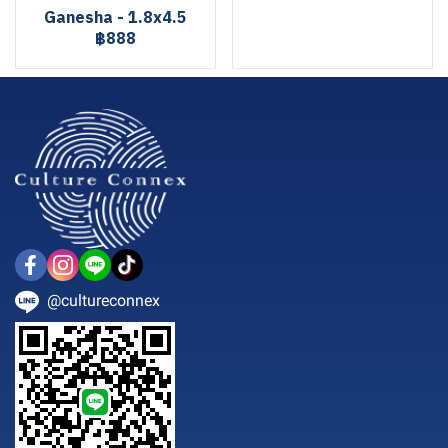
Ganesha - 1.8x4.5
฿888
@cultureconnex