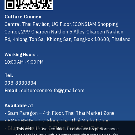
Culture Connex
Central Thai Pavilion, UG Floor, ICONSIAM Shopping
Center, 299 Charoen Nakhon 5 Alley, Charoen Nakhon
Rd, Khlong Ton Sai, Khlong San, Bangkok 10600, Thailand
Working Hours :
10:00 AM - 9:00 PM
Tel.
098-8330834
Email :
cultureconnex.th@gmail.com
Available at
• Siam Paragon – 4th Floor, Thai Thai Market Zone
• EMSPHERE – 1st Floor, Thai Thai Market Zone
• Bluport Hua Hin – B Floor, Proud Thai Zone
This website uses cookies to enhance its performance
and provide you with a better browsing experience. You