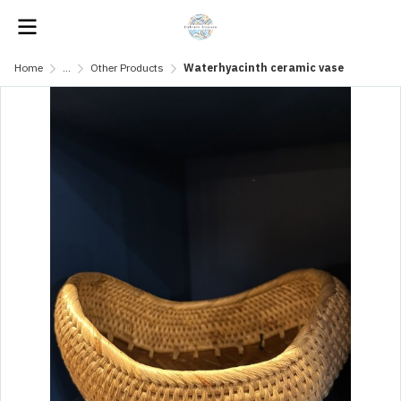
Home
...
Other Products
Waterhyacinth ceramic vase