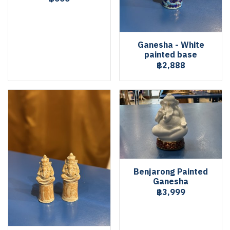
Ganesha - White
painted base
฿2,888
Benjarong Painted
Ganesha
฿3,999