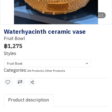
1/1
Waterhyacinth ceramic vase
Fruit Bowl
฿1,275
Styles
Fruit Bowl
Categories:
All Products
,
Other Products
Share
Product description