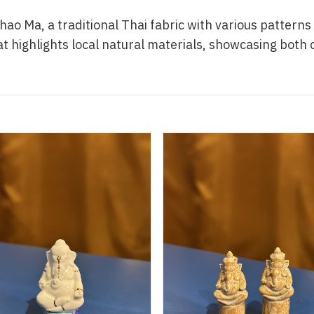
hao Ma, a traditional Thai fabric with various pattern
hat highlights local natural materials, showcasing both