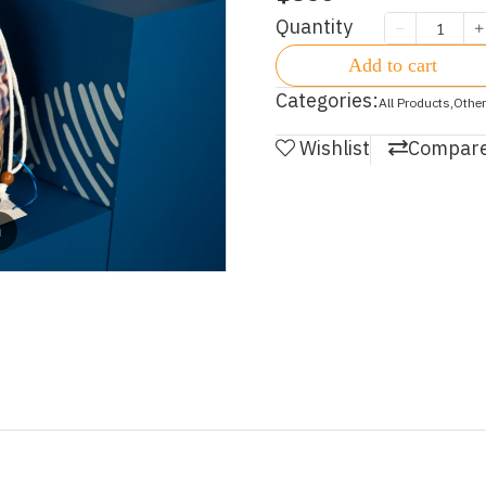
Quantity
Add to cart
Categories:
All Products
,
Other
Wishlist
Compar
m