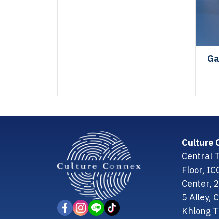
Ga
Culture 
Central T
Floor, I
Center, 
5 Alley,
Khlong T