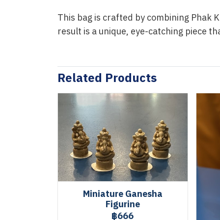
This bag is crafted by combining Phak K
result is a unique, eye-catching piece t
Related Products
Miniature Ganesha
Figurine
฿666