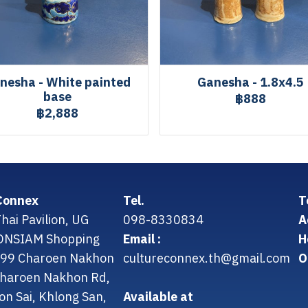
nesha - White painted
Ganesha - 1.8x4.5
base
฿888
฿2,888
Connex
Tel.
T
hai Pavilion, UG
098-8330834
A
CONSIAM Shopping
Email :
H
299 Charoen Nakhon
cultureconnex.th@gmail.com
O
 Charoen Nakhon Rd,
on Sai, Khlong San,
Available at