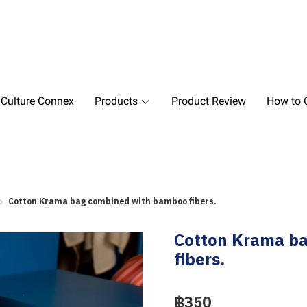
 Culture Connex
Products
Product Review
How to O
Cotton Krama bag combined with bamboo fibers.
Cotton Krama b
fibers.
฿350