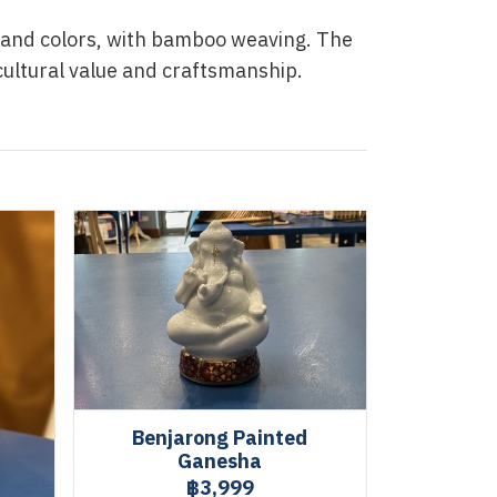
s and colors, with bamboo weaving. The
 cultural value and craftsmanship.
Benjarong Painted
Ganesha
฿3,999