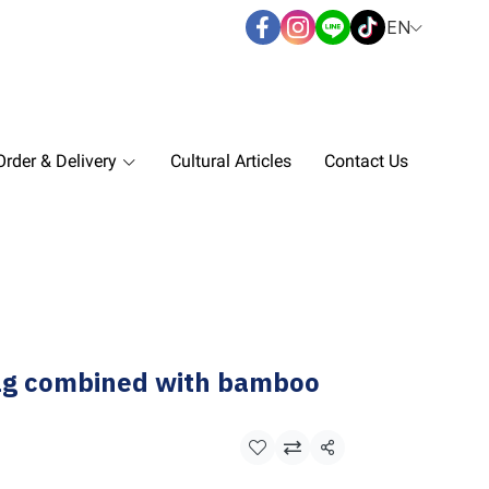
EN
rder & Delivery
Cultural Articles
Contact Us
ag combined with bamboo
Share