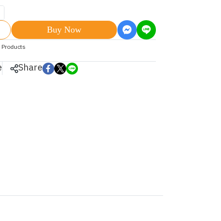
Buy Now
 Products
e
Share