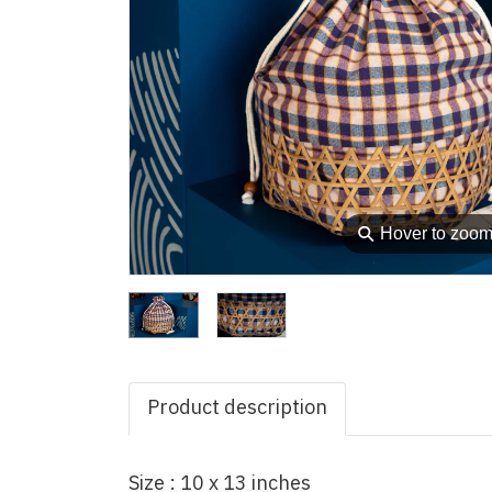
⚲
Hover to zoo
Product description
Size : 10 x 13 inches