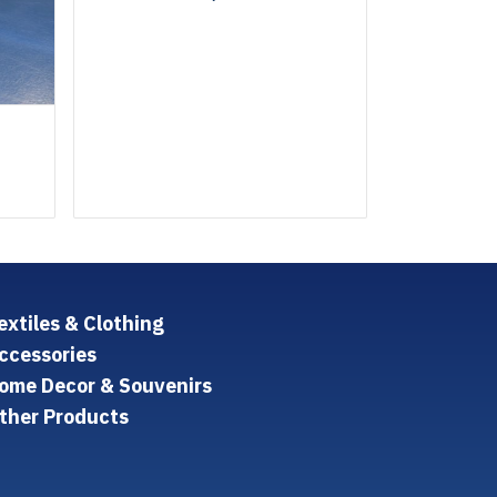
extiles & Clothing
ccessories
ome Decor & Souvenirs
ther Products