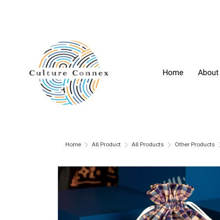
Home
About
Home
All Product
All Products
Other Products