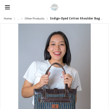
Home
...
Other Products
Indigo-Dyed Cotton Shoulder Bag with Leather Straps and Water Hyacinth Fibers