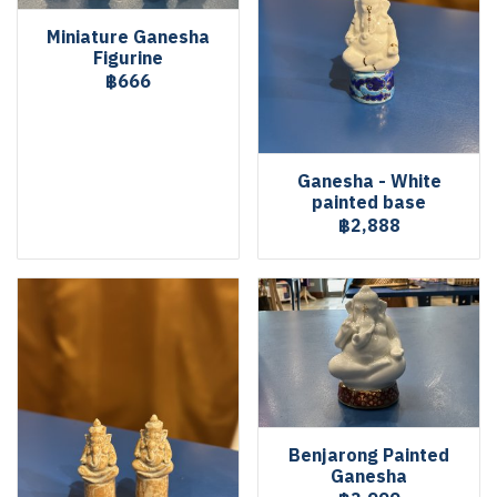
Miniature Ganesha
Figurine
฿666
Ganesha - White
painted base
฿2,888
Benjarong Painted
Ganesha