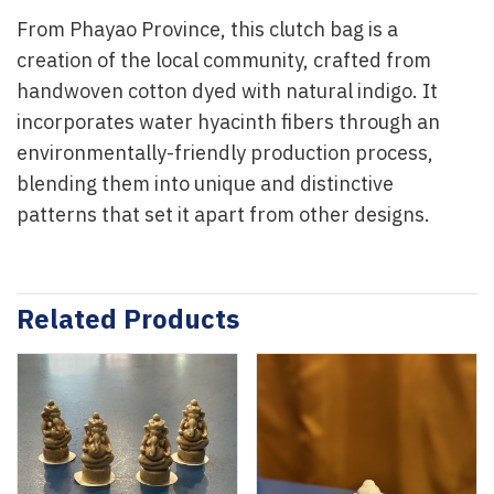
From Phayao Province, this clutch bag is a
creation of the local community, crafted from
handwoven cotton dyed with natural indigo. It
incorporates water hyacinth fibers through an
environmentally-friendly production process,
blending them into unique and distinctive
patterns that set it apart from other designs.
Related Products