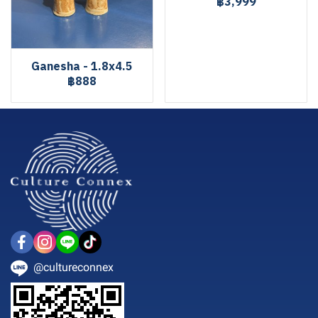
฿3,999
Ganesha - 1.8x4.5
฿888
@cultureconnex