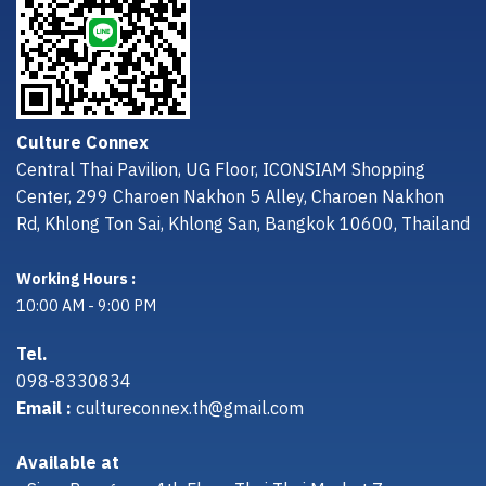
Culture Connex
Central Thai Pavilion, UG Floor, ICONSIAM Shopping
Center, 299 Charoen Nakhon 5 Alley, Charoen Nakhon
Rd, Khlong Ton Sai, Khlong San, Bangkok 10600, Thailand
Working Hours :
10:00 AM - 9:00 PM
Tel.
098-8330834
Email :
cultureconnex.th@gmail.com
Available at