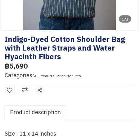
1/3
Indigo-Dyed Cotton Shoulder Bag
with Leather Straps and Water
Hyacinth Fibers
฿5,690
Categories:
All Products
,
Other Products
Share
Product description
Size : 11 x 14 inches