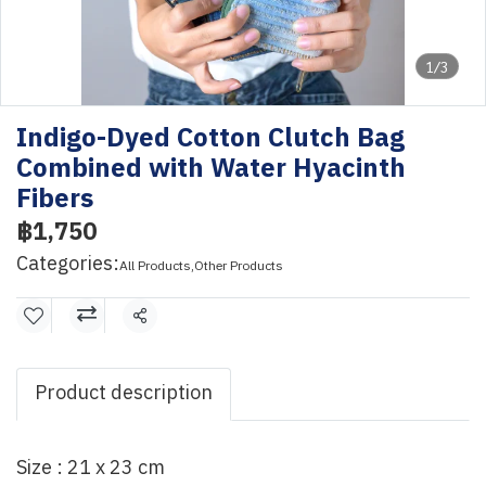
1/3
Indigo-Dyed Cotton Clutch Bag
Combined with Water Hyacinth
Fibers
฿1,750
Categories:
All Products
,
Other Products
Share
Product description
Size : 21 x 23 cm