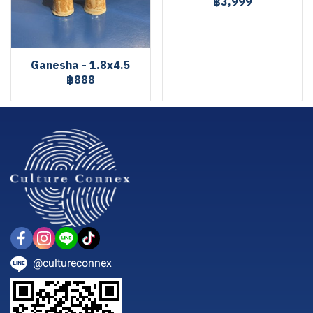
฿3,999
Ganesha - 1.8x4.5
฿888
@cultureconnex