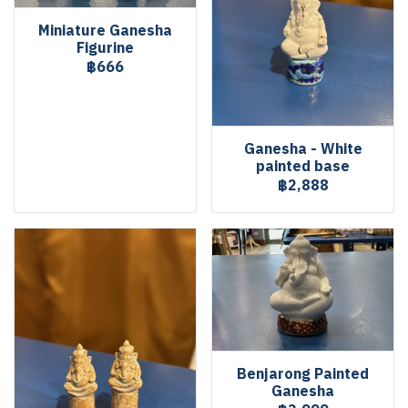
Miniature Ganesha
Figurine
฿666
Ganesha - White
painted base
฿2,888
Benjarong Painted
Ganesha