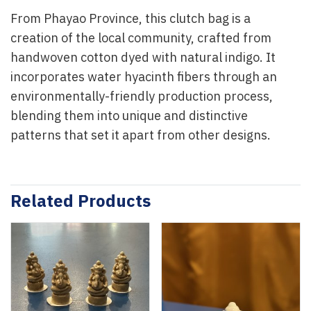
From Phayao Province, this clutch bag is a
creation of the local community, crafted from
handwoven cotton dyed with natural indigo. It
incorporates water hyacinth fibers through an
environmentally-friendly production process,
blending them into unique and distinctive
patterns that set it apart from other designs.
Related Products