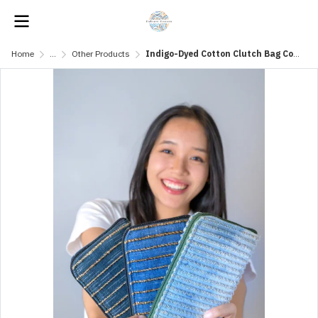
Home
...
Other Products
Indigo-Dyed Cotton Clutch Bag Combined with Water Hyacinth Fibers