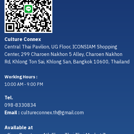
Culture Connex
Central Thai Pavilion, UG Floor, ICONSIAM Shopping
Center, 299 Charoen Nakhon 5 Alley, Charoen Nakhon
Rd, Khlong Ton Sai, Khlong San, Bangkok 10600, Thailand
Working Hours :
10:00 AM - 9:00 PM
Tel.
098-8330834
Email :
cultureconnex.th@gmail.com
Available at