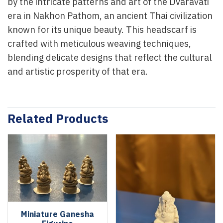
by the intricate patterns and art of the Dvaravati
era in Nakhon Pathom, an ancient Thai civilization
known for its unique beauty. This headscarf is
crafted with meticulous weaving techniques,
blending delicate designs that reflect the cultural
and artistic prosperity of that era.
Related Products
Miniature Ganesha