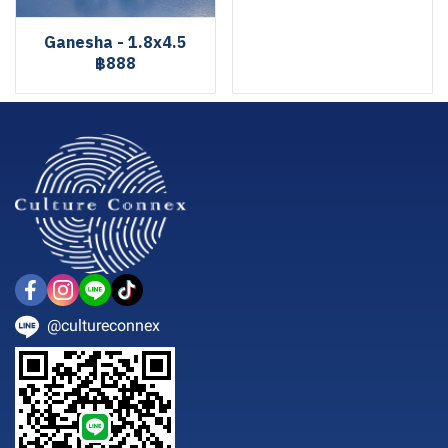
Ganesha - 1.8x4.5
฿888
@cultureconnex