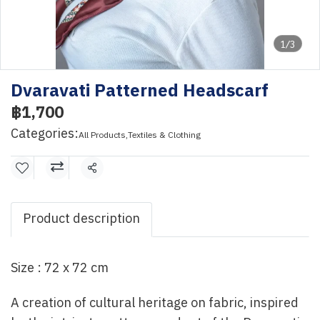
1/3
Dvaravati Patterned Headscarf
฿1,700
Categories:
All Products
,
Textiles & Clothing
Share
Product description
Size : 72 x 72 cm
A creation of cultural heritage on fabric, inspired