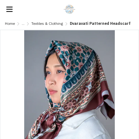
Home
...
Textiles & Clothing
Dvaravati Patterned Headscarf