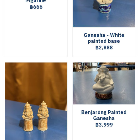
Figurine
฿666
Ganesha - White
painted base
฿2,888
Benjarong Painted
Ganesha
฿3,999