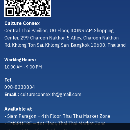
Culture Connex
Central Thai Pavilion, UG Floor, ICONSIAM Shopping
Center, 299 Charoen Nakhon 5 Alley, Charoen Nakhon
Rd, Khlong Ton Sai, Khlong San, Bangkok 10600, Thailand
Working Hours :
10:00 AM - 9:00 PM
Tel.
098-8330834
Email :
cultureconnex.th@gmail.com
Available at
• Siam Paragon – 4th Floor, Thai Thai Market Zone
• EMSPHERE – 1st Floor, Thai Thai Market Zone