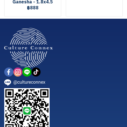
Ganesha - 1.8x4.5
฿888
@cultureconnex