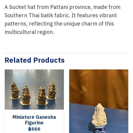
A bucket hat from Pattani province, made from
Southern Thai batik fabric. It features vibrant
patterns, reflecting the unique charm of this
multicultural region.
Related Products
Miniature Ganesha
Figurine
฿666