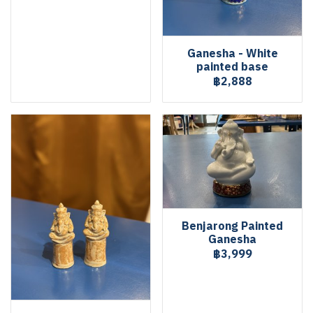
Ganesha - White
painted base
฿2,888
Benjarong Painted
Ganesha
฿3,999