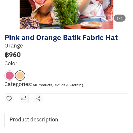
1/1
Pink and Orange Batik Fabric Hat
Orange
฿960
Color
Categories:
All Products
,
Textiles & Clothing
Share
Product description