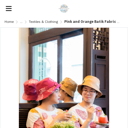
Home
...
Textiles & Clothing
Pink and Orange Batik Fabric Hat