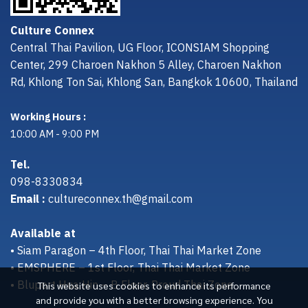
Culture Connex
Central Thai Pavilion, UG Floor, ICONSIAM Shopping
Center, 299 Charoen Nakhon 5 Alley, Charoen Nakhon
Rd, Khlong Ton Sai, Khlong San, Bangkok 10600, Thailand
Working Hours :
10:00 AM - 9:00 PM
Tel.
098-8330834
Email :
cultureconnex.th@gmail.com
Available at
• Siam Paragon – 4th Floor, Thai Thai Market Zone
• EMSPHERE – 1st Floor, Thai Thai Market Zone
• Bluport Hua Hin – B Floor, Proud Thai Zone
This website uses cookies to enhance its performance
and provide you with a better browsing experience. You