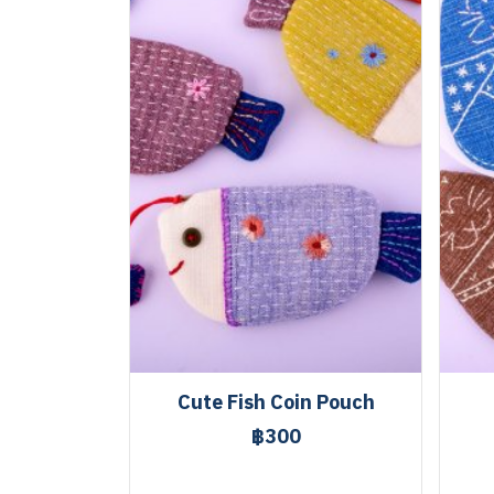
Cute Fish Coin Pouch
฿300