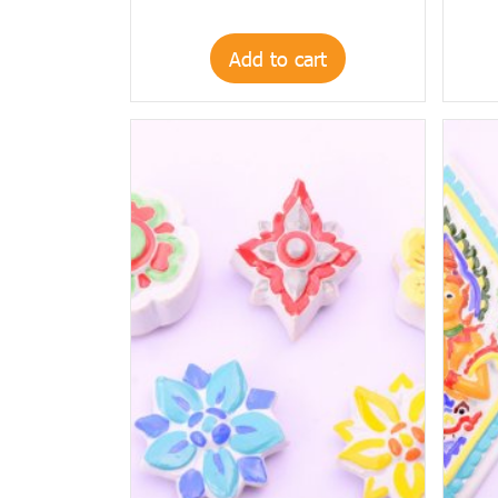
Add to cart