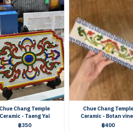
Chue Chang Temple
Chue Chang Templ
Ceramic - Taeng Yai
Ceramic - Botan vin
฿350
฿400