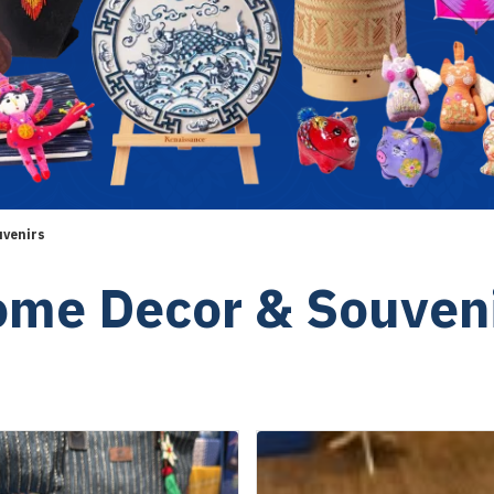
uvenirs
me Decor & Souven