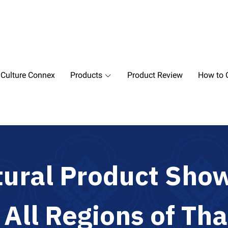
 Culture Connex
Products
Product Review
How to O
t
u
r
a
l
P
r
o
d
u
c
t
S
h
o
m
A
l
l
R
e
g
i
o
n
s
o
f
T
h
a