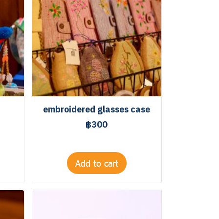
embroidered glasses case
฿300
Add to cart