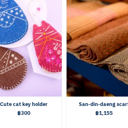
Cute cat key holder
San-din-daeng scar
฿300
฿1,155