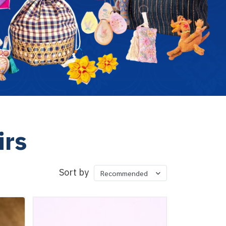
irs
Sort by
Recommended