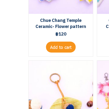
Chue Chang Temple
Ceramic- Flower pattern
C
฿120
Add to cart