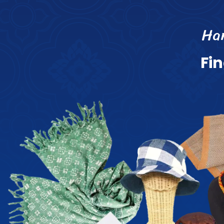
H
a
F
i
n