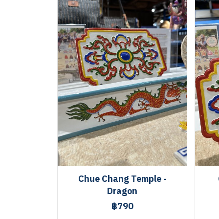
Chue Chang Temple -
Dragon
฿790