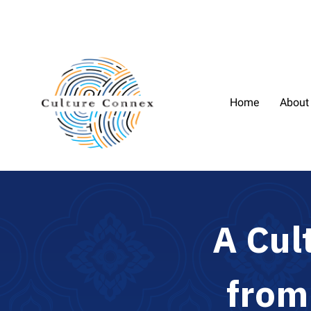
Home
About
A
C
u
l
f
r
o