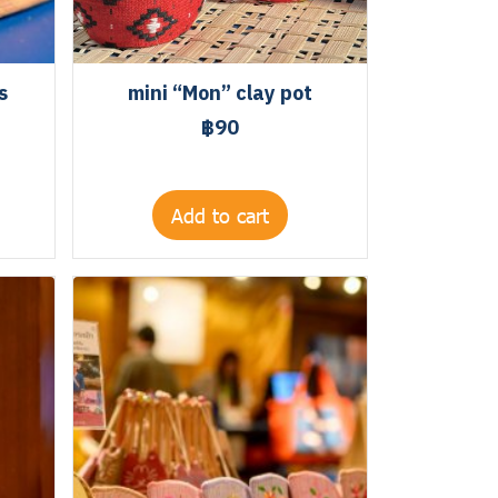
s
mini “Mon” clay pot
฿90
Add to cart