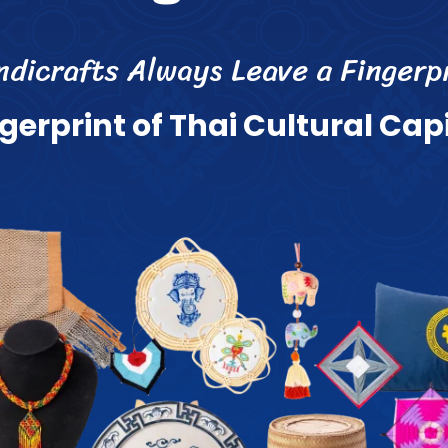
n
d
i
c
r
a
f
s
A
l
w
a
y
s
L
e
a
v
e
a
F
i
n
g
e
r
p
g
e
r
p
r
i
n
t
o
f
T
h
a
i
C
u
l
t
u
r
a
l
C
a
p