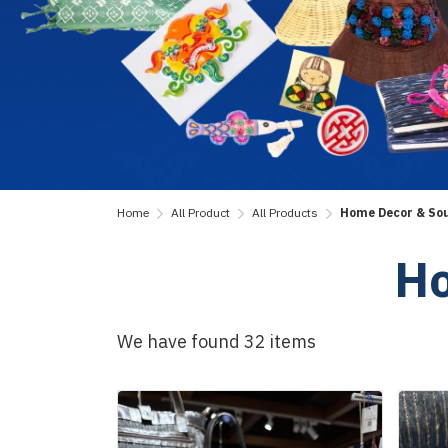
Home
All Product
All Products
Home Decor & So
Ho
We have found 32 items