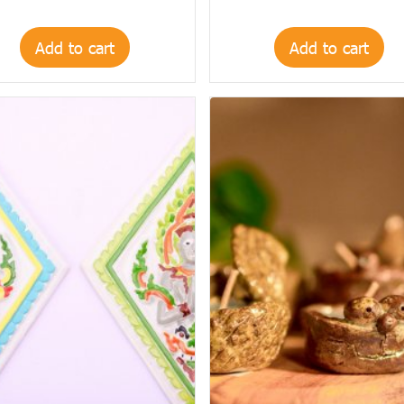
Add to cart
Add to cart