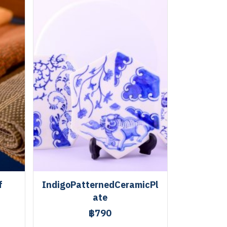
f
IndigoPatternedCeramicPl
ate
฿790