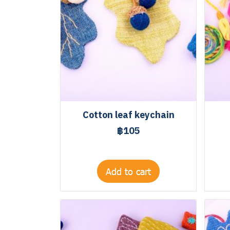
Cotton leaf keychain
฿105
Add to cart