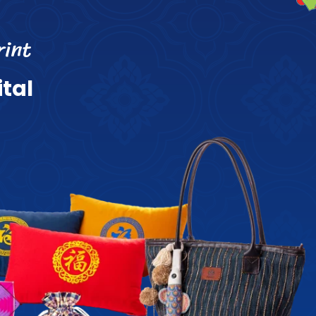
r
i
n
t
i
t
a
l