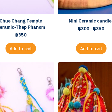
Chue Chang Temple
Mini Ceramic candle
eramic-Thep Phanom
฿300
-
฿350
฿350
Add to cart
Add to cart