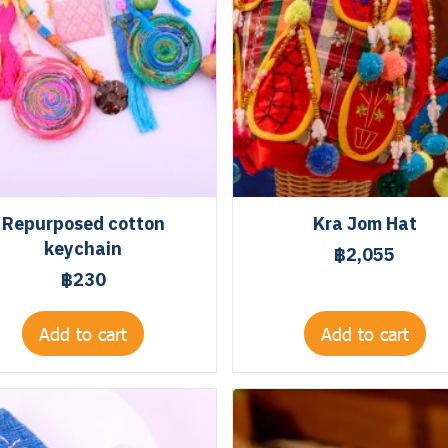
Repurposed cotton
Kra Jom Hat
keychain
฿2,055
฿230
Add to cart
Add to cart