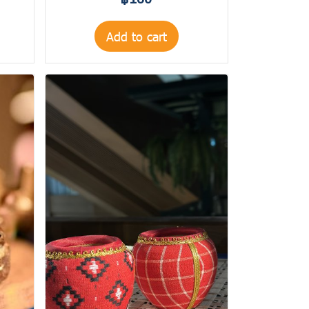
฿160
Add to cart