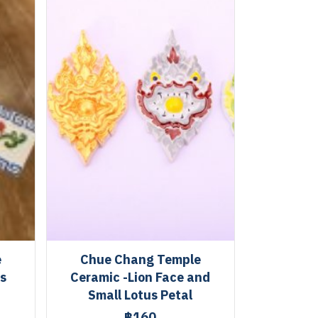
e
Chue Chang Temple
es
Ceramic -Lion Face and
Small Lotus Petal