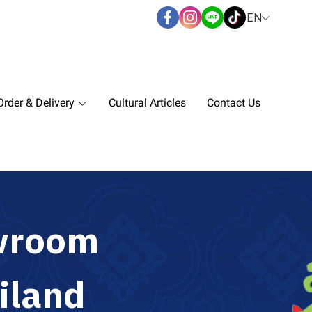
EN
rder & Delivery
Cultural Articles
Contact Us
w
r
o
o
m
i
l
a
n
d